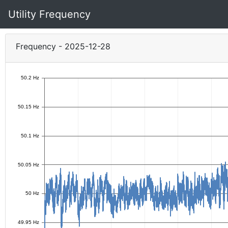
Utility Frequency
Frequency - 2025-12-28