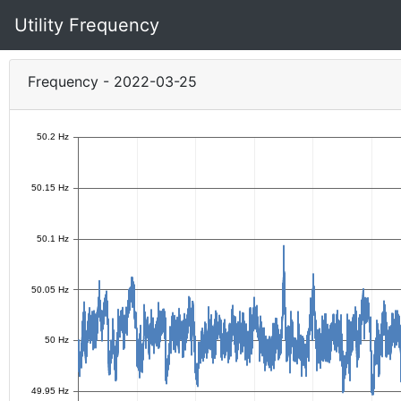
Utility Frequency
Frequency - 2022-03-25