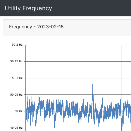
Utility Frequency
Frequency - 2023-02-15