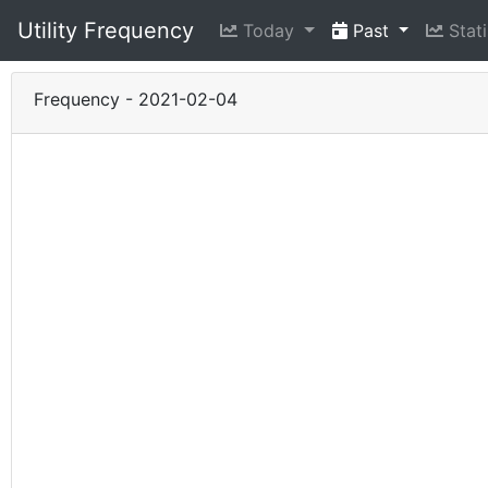
Utility Frequency
Today
Past
Stati
Frequency - 2021-02-04