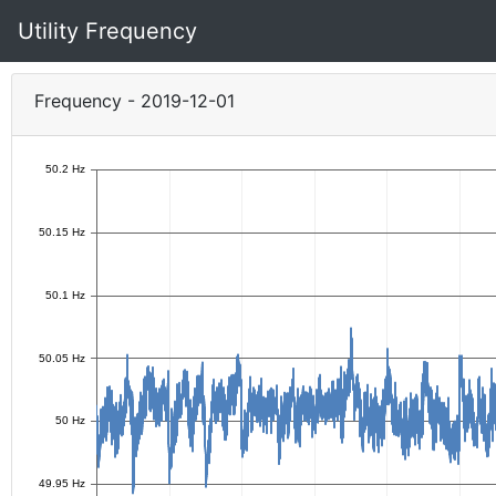
Utility Frequency
Frequency - 2019-12-01