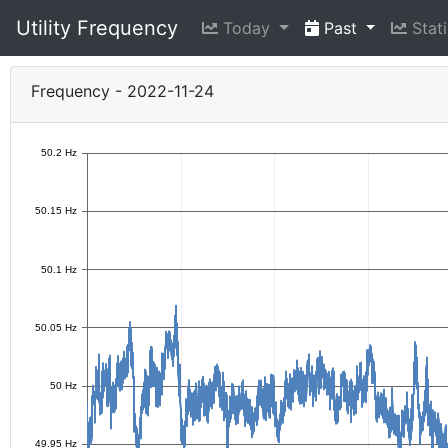
Utility Frequency
Today
Past
Stati
Frequency - 2022-11-24