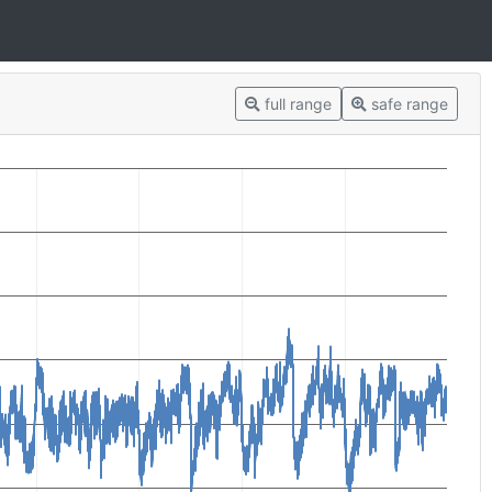
full range
safe range