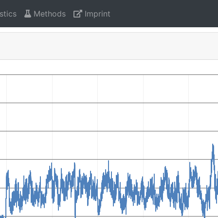
stics
Methods
Imprint