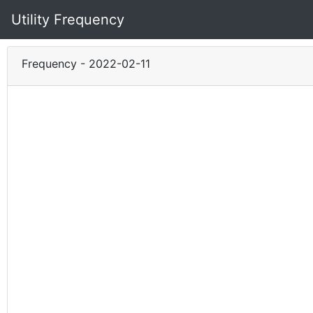
Utility Frequency
Frequency - 2022-02-11