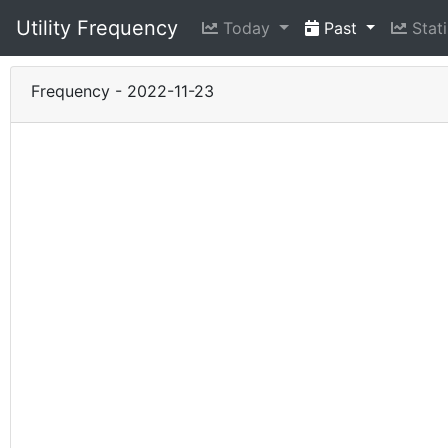
Utility Frequency
Today
Past
Stati
Frequency - 2022-11-23