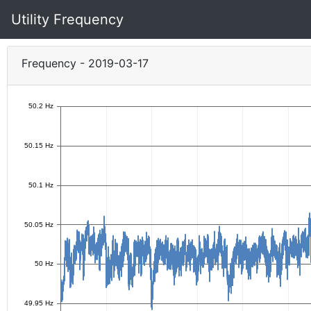
Utility Frequency
Frequency - 2019-03-17