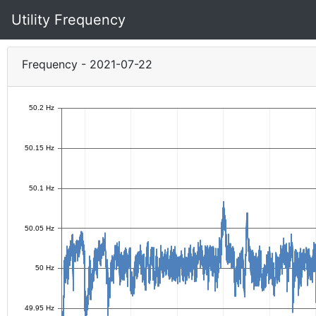
Utility Frequency
Frequency - 2021-07-22