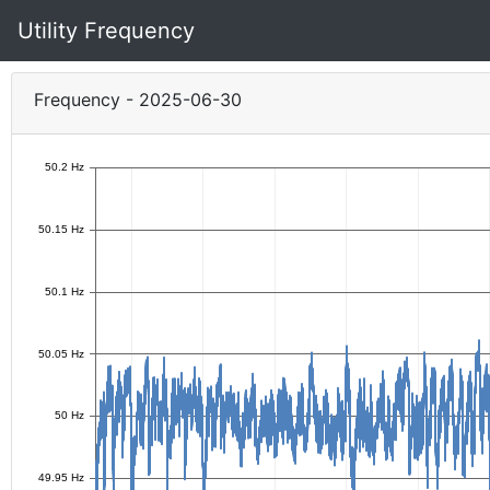
Utility Frequency
Frequency - 2025-06-30