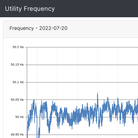
Utility Frequency
Frequency - 2022-07-20